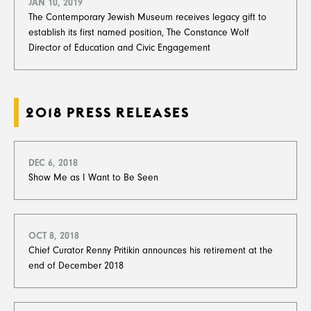
JAN 10, 2019
The Contemporary Jewish Museum receives legacy gift to
establish its
first named position, The Constance Wolf
Director of Education and Civic Engagement
2018 PRESS RELEASES
DEC 6, 2018
Show Me as I Want to Be Seen
OCT 8, 2018
Chief Curator Renny Pritikin announces his retirement at the
end of December 2018