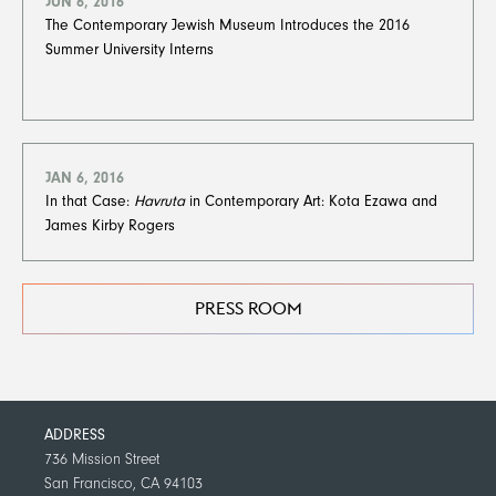
JUN 6, 2016
The Contemporary Jewish Museum Introduces the 2016
Summer University Interns
JAN 6, 2016
In that Case:
Havruta
in Contemporary Art: Kota Ezawa and
James Kirby Rogers
PRESS ROOM
ADDRESS
736 Mission Street
San Francisco, CA 94103