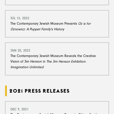
JUL 13, 2022
The Contemporary Jewish Museum Presents
Oz is for
Oznowicz: A Puppet Family's History
JAN 20, 2022
The Contemporary Jewish Museum Reveals the Creative
Vision of Jim Henson in
The Jim Henson Exhibition:
Imagination Unlimited
2021 PRESS RELEASES
DEC 9, 2021