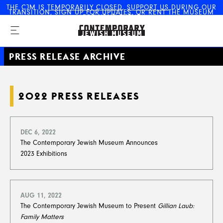
THE CJM IS
TEMPORARILY CLOSED
.
SUPPORT US
DURING OUR
TRANSITION,
SIGN UP FOR UPDATES
, OR
RENT THE MUSEUM
The Contemporary Jewish
FOR YOUR EVENT
Museum
PRESS RELEASE ARCHIVE
2022 PRESS RELEASES
DEC 6, 2022
The Contemporary Jewish Museum Announces
2023 Exhibitions
AUG 11, 2022
The Contemporary Jewish Museum to Present
Gillian Laub:
Family Matters