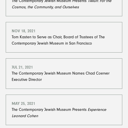
The Contemporary Jewish Museum Presents
Tikkun: For the
Cosmos, the Community, and Ourselves
NOV 18, 2021
Tom Kasten to Serve as Chair, Board of Trustees of The
Contemporary Jewish Museum in San Francisco​​​​​​​
JUL 21, 2021
The Contemporary Jewish Museum Names Chad Coerver
Executive Director
MAY 25, 2021
The Contemporary Jewish Museum Presents
Experience
Leonard Cohen