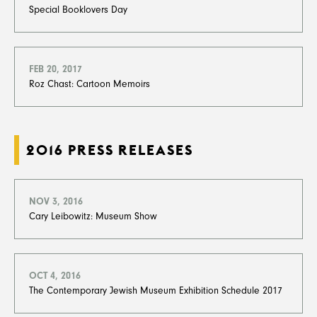
Special Booklovers Day
FEB 20, 2017
Roz Chast: Cartoon Memoirs
2016 PRESS RELEASES
NOV 3, 2016
Cary Leibowitz: Museum Show
OCT 4, 2016
The Contemporary Jewish Museum Exhibition Schedule 2017