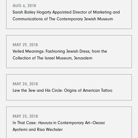
AUG 6, 2018
Sarah Bailey Hogarty Appointed Director of Marketing and
Communications of The Contemporary Jewish Museum
MAY 29, 2018
Veiled Meanings: Fashioning Jewish Dress, from the
Collection of The Israel Museum, Jerusalem
MAY 24, 2018
Lew the Jew and His Circle: Origins of American Tattoo
MAY 23, 2018
In That Case:
Havruta
in Contemporary Art—Oxossi
Ayofemi and Risa Wechsler