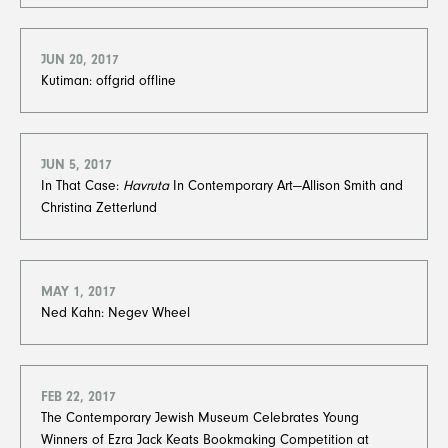
JUN 20, 2017
Kutiman: offgrid offline
JUN 5, 2017
In That Case:
Havruta
In Contemporary Art—Allison Smith and
Christina Zetterlund
MAY 1, 2017
Ned Kahn: Negev Wheel
FEB 22, 2017
The Contemporary Jewish Museum Celebrates Young
Winners of Ezra Jack Keats Bookmaking Competition at