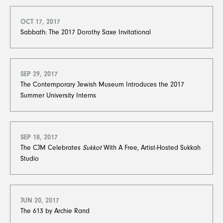
OCT 17, 2017
Sabbath: The 2017 Dorothy Saxe Invitational
SEP 29, 2017
The Contemporary Jewish Museum Introduces the 2017
Summer University Interns
SEP 18, 2017
The CJM Celebrates
Sukkot
With A Free, Artist-Hosted Sukkah
Studio
JUN 20, 2017
The 613 by Archie Rand