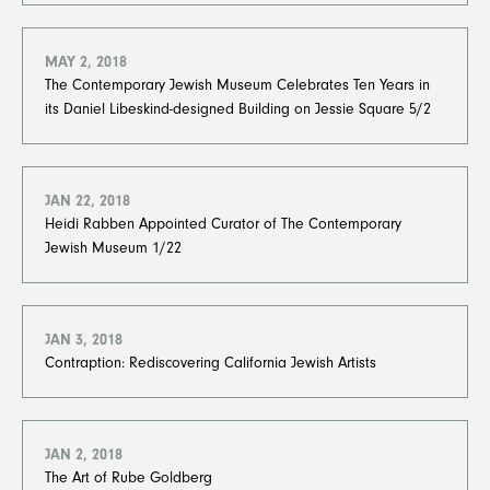
MAY 2, 2018
The Contemporary Jewish Museum Celebrates Ten Years in
its Daniel Libeskind-designed Building on Jessie Square 5/2
JAN 22, 2018
Heidi Rabben Appointed Curator of The Contemporary
Jewish Museum 1/22
JAN 3, 2018
Contraption: Rediscovering California Jewish Artists
JAN 2, 2018
The Art of Rube Goldberg