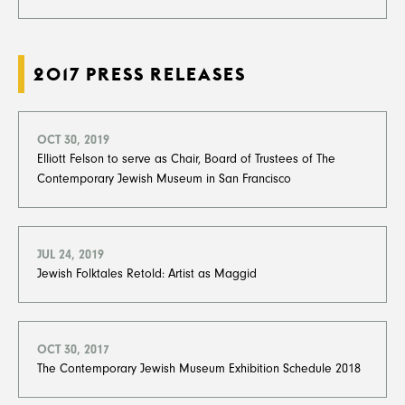
2017 PRESS RELEASES
OCT 30, 2019
Elliott Felson to serve as Chair, Board of Trustees of The
Contemporary Jewish Museum in San Francisco
JUL 24, 2019
Jewish Folktales Retold: Artist as Maggid
OCT 30, 2017
The Contemporary Jewish Museum Exhibition Schedule 2018