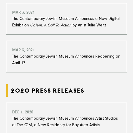
MAR 3, 2021
The Contemporary Jewish Museum Announces a New Digital
Exhibition
Golem: A Call To Action
by Artist Julie Weitz
MAR 3, 2021
The Contemporary Jewish Museum Announces Reopening on
April 17
2020 PRESS RELEASES
DEC 1, 2020
The Contemporary Jewish Museum Announces Artist Studios
at The CJM, a New Residency for Bay Area Artists​​​​​​​