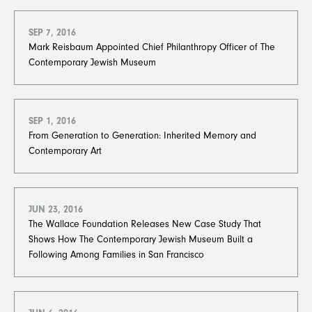
SEP 7, 2016
Mark Reisbaum Appointed Chief Philanthropy Officer of The
Contemporary Jewish Museum
SEP 1, 2016
From Generation to Generation: Inherited Memory and
Contemporary Art
JUN 23, 2016
The Wallace Foundation Releases New Case Study That
Shows How The Contemporary Jewish Museum Built a
Following Among Families in San Francisco