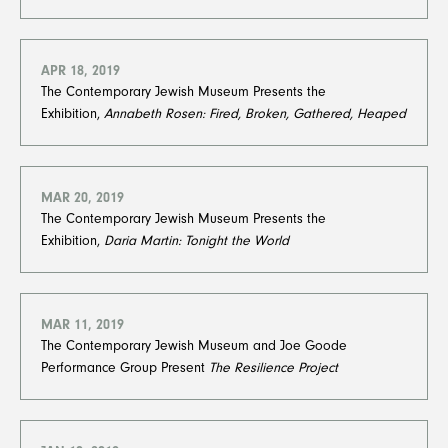
APR 18, 2019
The Contemporary Jewish Museum Presents the
Exhibition,
Annabeth Rosen: Fired, Broken, Gathered, Heaped
MAR 20, 2019
The Contemporary Jewish Museum Presents the
Exhibition,
Daria Martin: Tonight the World
MAR 11, 2019
The Contemporary Jewish Museum and Joe Goode
Performance Group Present
The Resilience Project