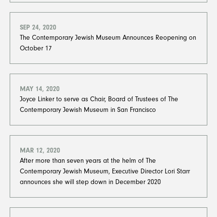
SEP 24, 2020
The Contemporary Jewish Museum Announces Reopening​​​​​​​ on
October 17
MAY 14, 2020
Joyce Linker to serve as Chair, Board of Trustees of The
Contemporary Jewish Museum in San Francisco
MAR 12, 2020
After more than seven years at the helm of The
Contemporary Jewish Museum, Executive Director Lori Starr
announces she will step down in December 2020​​​​​​​