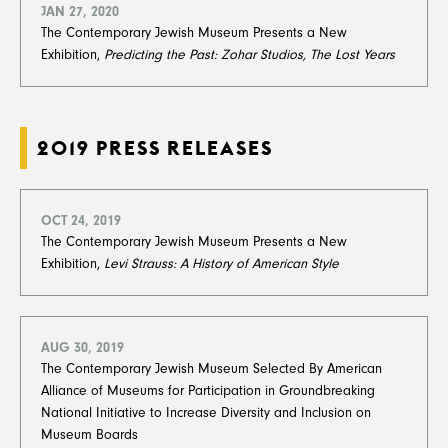
JAN 27, 2020
The Contemporary Jewish Museum Presents a New
Exhibition,
Predicting the Past: Zohar Studios, The Lost Years
​​​​​​​
2019 PRESS RELEASES
OCT 24, 2019
The Contemporary Jewish Museum Presents a New
Exhibition,
Levi Strauss: A History of American Style
AUG 30, 2019
The Contemporary Jewish Museum Selected By American
Alliance of Museums for Participation in Groundbreaking
National Initiative to Increase Diversity and Inclusion on
Museum Boards