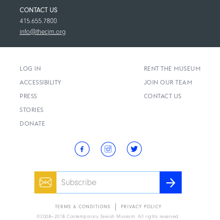
CONTACT US
415.655.7800
info@thecjm.org
LOG IN
RENT THE MUSEUM
ACCESSIBILITY
JOIN OUR TEAM
PRESS
CONTACT US
STORIES
DONATE
Email
SUBSCRIBE
TERMS & CONDITIONS
PRIVACY POLICY
2008—2018 Contemporary Jewish Museum. All rights reserved.