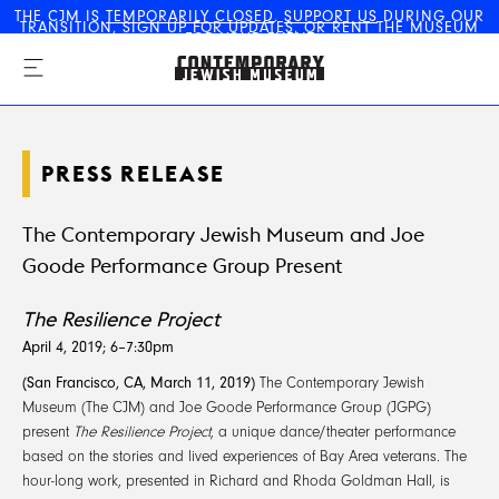
THE CJM IS
TEMPORARILY CLOSED
.
SUPPORT US
DURING OUR
TRANSITION,
SIGN UP FOR UPDATES
, OR
RENT THE MUSEUM
The Contemporary Jewish
FOR YOUR EVENT
Museum
PRESS RELEASE
The Contemporary Jewish Museum and Joe
Goode Performance Group Present
The Resilience Project
April 4, 2019; 6–7:30pm
(San Francisco, CA, March 11, 2019)
The Contemporary Jewish
Museum (The CJM) and Joe Goode Performance Group (JGPG)
present
The Resilience Project
, a unique dance/theater performance
based on the stories and lived experiences of Bay Area veterans. The
hour-long work, presented in Richard and Rhoda Goldman Hall, is