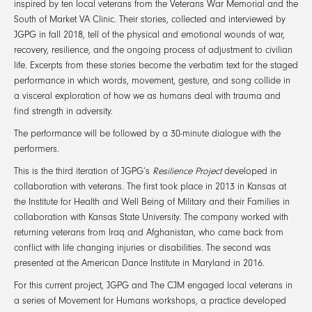
inspired by ten local veterans from the Veterans War Memorial and the
South of Market VA Clinic. Their stories, collected and interviewed by
JGPG in fall 2018, tell of the physical and emotional wounds of war,
recovery, resilience, and the ongoing process of adjustment to civilian
life. Excerpts from these stories become the verbatim text for the staged
performance in which words, movement, gesture, and song collide in
a visceral exploration of how we as humans deal with trauma and
find strength in adversity.
The performance will be followed by a 30-minute dialogue with the
performers.
This is the third iteration of JGPG’s
Resilience Project
developed in
collaboration with veterans. The first took place in 2013 in Kansas at
the Institute for Health and Well Being of Military and their Families in
collaboration with Kansas State University. The company worked with
returning veterans from Iraq and Afghanistan, who came back from
conflict with life changing injuries or disabilities. The second was
presented at the American Dance Institute in Maryland in 2016.
For this current project, JGPG and The CJM engaged local veterans in
a series of Movement for Humans workshops, a practice developed