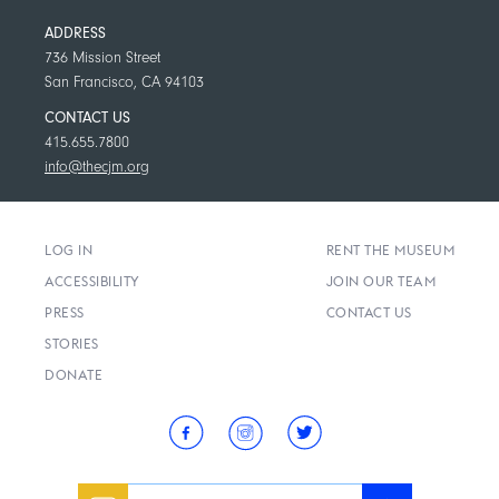
ADDRESS
736 Mission Street
San Francisco, CA 94103
CONTACT US
415.655.7800
info@thecjm.org
LOG IN
RENT THE MUSEUM
ACCESSIBILITY
JOIN OUR TEAM
PRESS
CONTACT US
STORIES
DONATE
Email