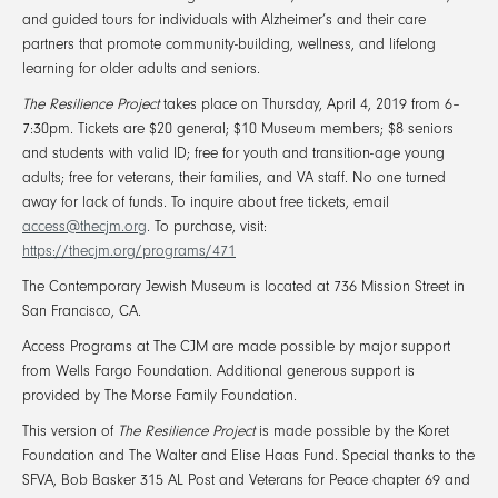
and guided tours for individuals with Alzheimer’s and their care
partners that promote community-building, wellness, and lifelong
learning for older adults and seniors.
The Resilience Project
takes place on Thursday, April 4, 2019 from 6–
7:30pm. Tickets are $20 general; $10 Museum members; $8 seniors
and students with valid ID; free for youth and transition-age young
adults; free for veterans, their families, and VA staff. No one turned
away for lack of funds. To inquire about free tickets, email
access@thecjm.org
. To purchase, visit:
https://thecjm.org/programs/471
The Contemporary Jewish Museum is located at 736 Mission Street in
San Francisco, CA.
Access Programs at The CJM are made possible by major support
from Wells Fargo Foundation. Additional generous support is
provided by The Morse Family Foundation.
This version of
The Resilience Project
is made possible by the Koret
Foundation and The Walter and Elise Haas Fund. Special thanks to the
SFVA, Bob Basker 315 AL Post and Veterans for Peace chapter 69 and