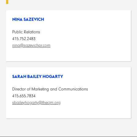
NINA SAZEVICH
Public Relations
415.752.2483
nina@sazevichpr.com
SARAH BAILEY HOGARTY
Director of Marketing and Communications
415.655.7834
sbaileyhogarty@thecjm.org