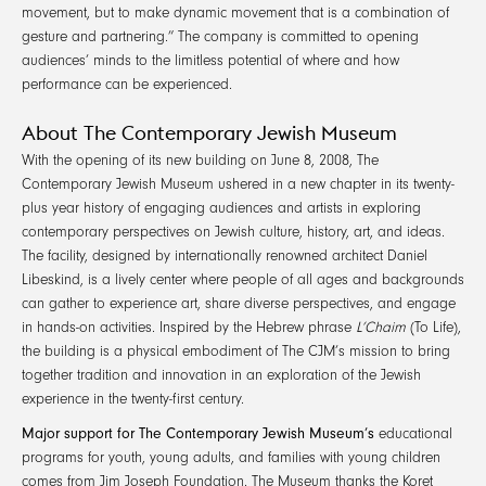
movement, but to make dynamic movement that is a combination of
gesture and partnering.” The company is committed to opening
audiences’ minds to the limitless potential of where and how
performance can be experienced.
About The Contemporary Jewish Museum
With the opening of its new building on June 8, 2008, The
Contemporary Jewish Museum ushered in a new chapter in its twenty-
plus year history of engaging audiences and artists in exploring
contemporary perspectives on Jewish culture, history, art, and ideas.
The facility, designed by internationally renowned architect Daniel
Libeskind, is a lively center where people of all ages and backgrounds
can gather to experience art, share diverse perspectives, and engage
in hands-on activities. Inspired by the Hebrew phrase
L’Chaim
(To Life),
the building is a physical embodiment of The CJM’s mission to bring
together tradition and innovation in an exploration of the Jewish
experience in the twenty-first century.
Major support for The Contemporary Jewish Museum’s
educational
programs for youth, young adults, and families with young children
comes from Jim Joseph Foundation. The Museum thanks the Koret