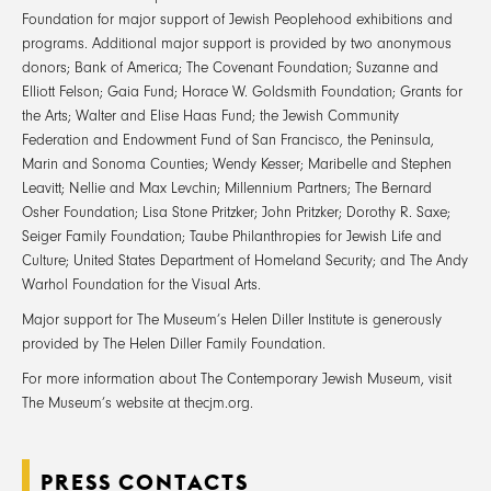
Foundation for major support of Jewish Peoplehood exhibitions and
programs. Additional major support is provided by two anonymous
donors; Bank of America; The Covenant Foundation; Suzanne and
Elliott Felson; Gaia Fund; Horace W. Goldsmith Foundation; Grants for
the Arts; Walter and Elise Haas Fund; the Jewish Community
Federation and Endowment Fund of San Francisco, the Peninsula,
Marin and Sonoma Counties; Wendy Kesser; Maribelle and Stephen
Leavitt; Nellie and Max Levchin; Millennium Partners; The Bernard
Osher Foundation; Lisa Stone Pritzker; John Pritzker; Dorothy R. Saxe;
Seiger Family Foundation; Taube Philanthropies for Jewish Life and
Culture; United States Department of Homeland Security; and The Andy
Warhol Foundation for the Visual Arts.
Major support for The Museum’s Helen Diller Institute is generously
provided by The Helen Diller Family Foundation.
For more information about The Contemporary Jewish Museum, visit
The Museum’s website at thecjm.org.
PRESS CONTACTS