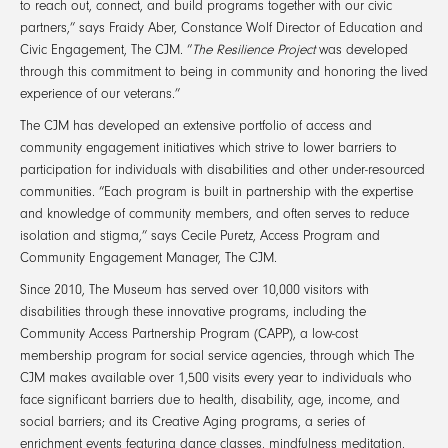
to reach out, connect, and build programs together with our civic
partners,” says Fraidy Aber, Constance Wolf Director of Education and
Civic Engagement, The CJM. “
The Resilience Project
was developed
through this commitment to being in community and honoring the lived
experience of our veterans.”
The CJM has developed an extensive portfolio of access and
community engagement initiatives which strive to lower barriers to
participation for individuals with disabilities and other under-resourced
communities. “Each program is built in partnership with the expertise
and knowledge of community members, and often serves to reduce
isolation and stigma,” says Cecile Puretz, Access Program and
Community Engagement Manager, The CJM.
Since 2010, The Museum has served over 10,000 visitors with
disabilities through these innovative programs, including the
Community Access Partnership Program (CAPP), a low-cost
membership program for social service agencies, through which The
CJM makes available over 1,500 visits every year to individuals who
face significant barriers due to health, disability, age, income, and
social barriers; and its Creative Aging programs, a series of
enrichment events featuring dance classes, mindfulness meditation,