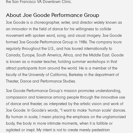
the San Francisco VA Downtown Clinic.
About Joe Goode Performance Group
Joe Goode is a choreographer, writer, and director widely known as
an innovator in the field of dance for his willingness to collide
movement with spoken word, song, and visual imagery. Joe Goode
formed Joe Goode Performance Group in 1986. The company tours
regularly throughout the U.S., and has toured internationally to
Canada, Europe, South America, Africa, and the Middle East. Goode
is known as a master teacher, holding summer workshops in that
attract participants from around the world. He is a member of the
faculty of the University of California, Berkeley in the department of
Theater, Dance and Performance Studies.
Joe Goode Performance Group’s mission promotes understanding,
compassion and tolerance among people through the innovative use
of dance and theater, as interpreted by the artistic vision and work of
Joe Goode. In Goode’s words, “I want to make ‘human scale’ dances.
By human in scale, I mean placing the emphasis on the unglamorized
body, the body in more intimate moments, when it is fallible or
agitated or inept. My intent is not to create merely pedestrian