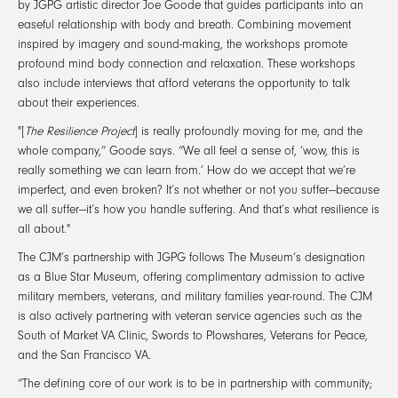
by JGPG artistic director Joe Goode that guides participants into an
easeful relationship with body and breath. Combining movement
inspired by imagery and sound-making, the workshops promote
profound mind body connection and relaxation. These workshops
also include interviews that afford veterans the opportunity to talk
about their experiences.
"[
The Resilience Project
] is really profoundly moving for me, and the
whole company,” Goode says. “We all feel a sense of, ‘wow, this is
really something we can learn from.’ How do we accept that we’re
imperfect, and even broken? It’s not whether or not you suffer—because
we all suffer—it’s how you handle suffering. And that’s what resilience is
all about."
The CJM’s partnership with JGPG follows The Museum’s designation
as a Blue Star Museum, offering complimentary admission to active
military members, veterans, and military families year-round. The CJM
is also actively partnering with veteran service agencies such as the
South of Market VA Clinic, Swords to Plowshares, Veterans for Peace,
and the San Francisco VA.
“The defining core of our work is to be in partnership with community;