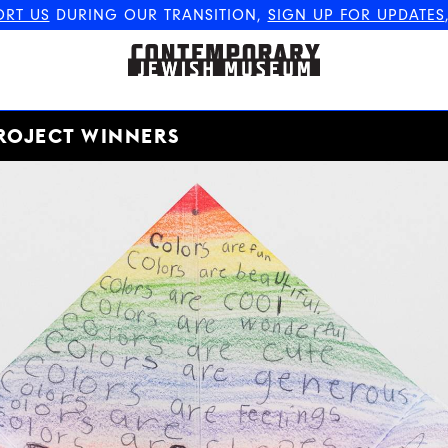
ORT US
DURING OUR TRANSITION,
SIGN UP FOR UPDATES
The Contemporary Jewish
Museum
ROJECT WINNERS