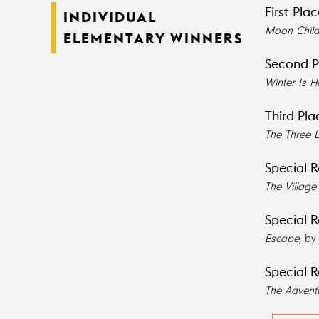
First Pla
INDIVIDUAL
Moon Chil
ELEMENTARY WINNERS
Second P
Winter Is H
Third Pla
The Three L
Special R
The Villag
Special R
Escape
, by
Special R
The Advent