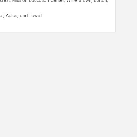
est, Mission Education Center, Willie Brown, Burton,
al, Aptos, and Lowell