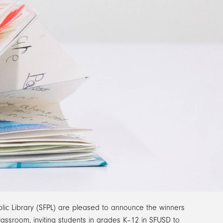
lic Library (SFPL) are pleased to announce the winners
lassroom, inviting students in grades K–12 in SFUSD to