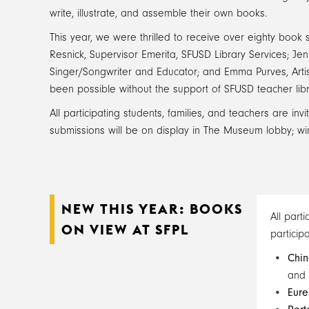
write, illustrate, and assemble their own books.
This year, we were thrilled to receive over eighty book
Resnick, Supervisor Emerita, SFUSD Library Services; J
Singer/Songwriter and Educator; and Emma Purves, Arti
been possible without the support of SFUSD teacher l
All participating students, families, and teachers are in
submissions will be on display in The Museum lobby; winn
NEW THIS YEAR: BOOKS
All part
ON VIEW AT SFPL
particip
Chin
and
Eure