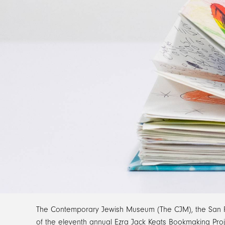
The Contemporary Jewish Museum (The CJM), the San Fran
of the eleventh annual Ezra Jack Keats Bookmaking Proje