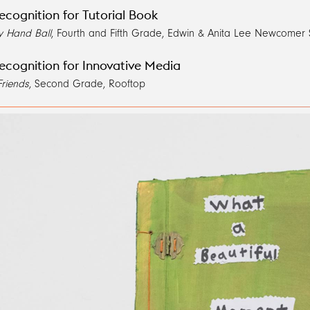
ecognition for Tutorial Book
y Hand Ball
, Fourth and Fifth Grade, Edwin & Anita Lee Newcomer
ecognition for Innovative Media
Friends
, Second Grade, Rooftop