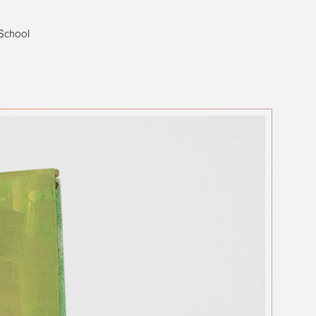
 School