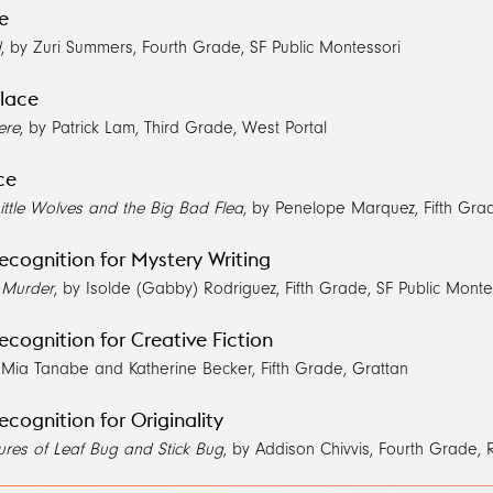
ce
d
, by Zuri Summers, Fourth Grade, SF Public Montessori
lace
ere
, by Patrick Lam, Third Grade, West Portal
ce
ittle Wolves and the Big Bad Flea
, by Penelope Marquez, Fifth Gra
ecognition for Mystery Writing
e Murder
, by Isolde (Gabby) Rodriguez, Fifth Grade, SF Public Monte
ecognition for Creative Fiction
 Mia Tanabe and Katherine Becker, Fifth Grade, Grattan
ecognition for Originality
ures of Leaf Bug and Stick Bug
, by Addison Chivvis, Fourth Grade,