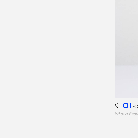
01
/
0
What a Beau