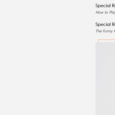
Special R
How to Pla
Special R
The Funny 