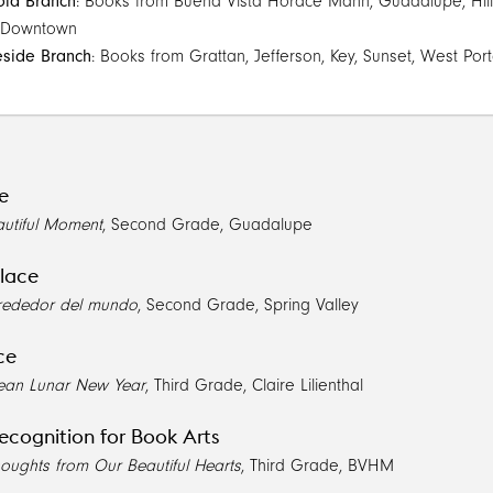
ola Branch
: Books from Buena Vista Horace Mann, Guadalupe, Hillcr
 Downtown
eside Branch
: Books from Grattan, Jefferson, Key, Sunset, West Port
ce
utiful Moment
, Second Grade, Guadalupe
lace
lrededor del mundo
, Second Grade, Spring Valley
ce
orean Lunar New Year
, Third Grade, Claire Lilienthal
ecognition for Book Arts
houghts from Our Beautiful Hearts
, Third Grade, BVHM