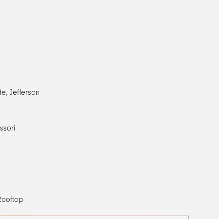
de, Jefferson
ssori
 Rooftop