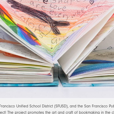
cisco Unified School District (SFUSD), and the San Francisco Pub
ct! The project promotes the art and craft of bookmaking in the c