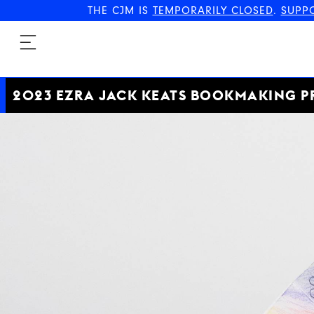
THE CJM IS
TEMPORARILY CLOSED
.
SUPP
2023 EZRA JACK KEATS BOOKMAKING P