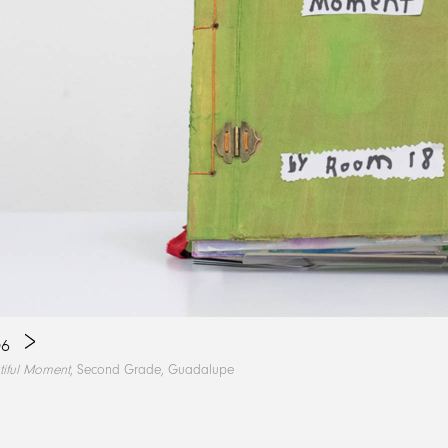
6
tiful Moment
, Second Grade, Guadalupe