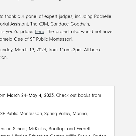
to thank our panel of expert judges, including Rachelle
torial Assistant, The CJM; Candace Goodwin,
his year’s judges
here
. The project also would not have
amela Gee of SF Public Montessori.
unday, March 19, 2023, from 11am–2pm. All book
ion.
from
March 24–May 4, 2023
. Check out books from
SF Public Montessori, Spring Valley, Marina,
rsion School, McKinley, Rooftop, and Everett