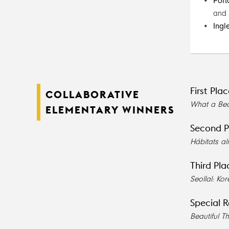
Port
and
Ingl
First Pla
COLLABORATIVE
What a Bea
ELEMENTARY WINNERS
Second P
Hábitats a
Third Pla
Seollal: K
Special R
Beautiful T