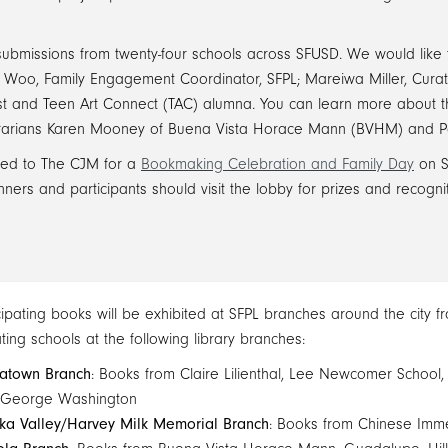
 submissions from twenty-four schools across SFUSD. We would like 
en Woo, Family Engagement Coordinator, SFPL; Mareiwa Miller, Cura
st and Teen Art Connect (TAC) alumna. You can learn more about t
ibrarians Karen Mooney of Buena Vista Horace Mann (BVHM) and P
vited to The CJM for a
Bookmaking Celebration and Family Day
on S
ers and participants should visit the lobby for prizes and recognit
icipating books will be exhibited at SFPL branches around the city 
ating schools at the following library branches:
atown Branch
: Books from Claire Lilienthal, Lee Newcomer School, 
 George Washington
ka Valley/Harvey Milk Memorial Branch
: Books from Chinese Imme