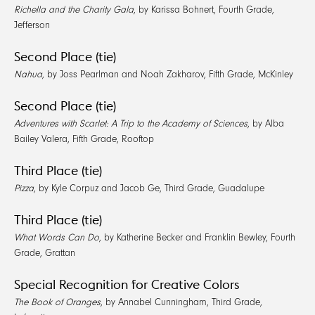
Richella and the Charity Gala
, by Karissa Bohnert, Fourth Grade,
Jefferson
Second Place (tie)
Nahua
, by Joss Pearlman and Noah Zakharov, Fifth Grade, McKinley
Second Place (tie)
Adventures with Scarlet: A Trip to the Academy of Sciences
, by Alba
Bailey Valera, Fifth Grade, Rooftop
Third Place (tie)
Pizza
, by Kyle Corpuz and Jacob Ge, Third Grade, Guadalupe
Third Place (tie)
What Words Can Do
, by Katherine Becker and Franklin Bewley, Fourth
Grade, Grattan
Special Recognition for Creative Colors
The Book of Oranges
, by Annabel Cunningham, Third Grade,