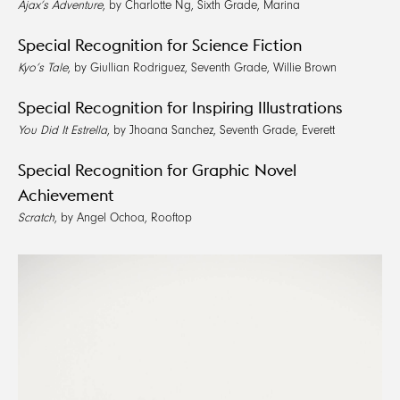
Ajax’s Adventure
, by Charlotte Ng, Sixth Grade, Marina
Special Recognition for Science Fiction
Kyo’s Tale
, by Giullian Rodriguez, Seventh Grade, Willie Brown
Special Recognition for Inspiring Illustrations
You Did It Estrella
, by Jhoana Sanchez, Seventh Grade, Everett
Special Recognition for Graphic Novel
Achievement
Scratch
, by Angel Ochoa, Rooftop