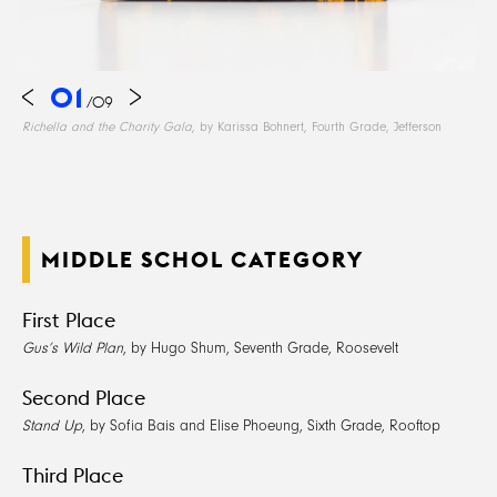
01
/
09
Richella and the Charity Gala
, by Karissa Bohnert, Fourth Grade, Jefferson
MIDDLE SCHOL CATEGORY
First Place
Gus’s Wild Plan
, by Hugo Shum, Seventh Grade, Roosevelt
Second Place
Stand Up
, by Sofia Bais and Elise Phoeung, Sixth Grade, Rooftop
Third Place