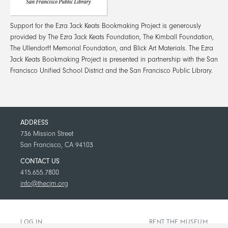
Support for the Ezra Jack Keats Bookmaking Project is generously
provided by The Ezra Jack Keats Foundation, The Kimball Foundation,
The Ullendorff Memorial Foundation, and Blick Art Materials. The Ezra
Jack Keats Bookmaking Project is presented in partnership with the San
Francisco Unified School District and the San Francisco Public Library.
ADDRESS
736 Mission Street
San Francisco, CA 94103
CONTACT US
415.655.7800
info@thecjm.org
LOG IN
RENT THE MUSEUM