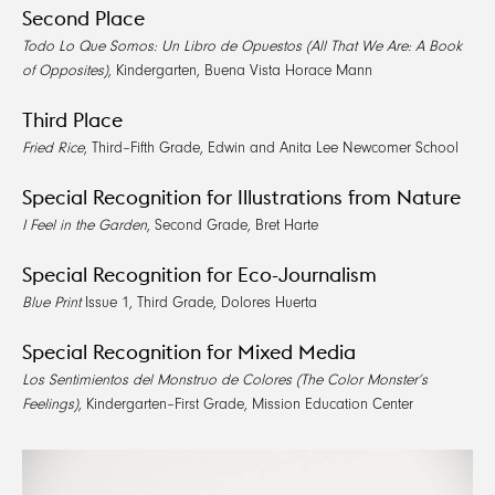
Second Place
Todo Lo Que Somos: Un Libro de Opuestos (All That We Are: A Book
of Opposites)
, Kindergarten, Buena Vista Horace Mann
Third Place
Fried Rice
, Third–Fifth Grade, Edwin and Anita Lee Newcomer School
Special Recognition for Illustrations from Nature
I Feel in the Garden
, Second Grade, Bret Harte
Special Recognition for Eco-Journalism
Blue Print
Issue 1, Third Grade, Dolores Huerta
Special Recognition for Mixed Media
Los Sentimientos del Monstruo de Colores (The Color Monster’s
Feelings)
, Kindergarten–First Grade, Mission Education Center