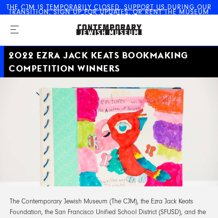
THE CJM IS
TEMPORARILY CLOSED
.
SUPPORT US
DURING OUR
TRANSITION,
SIGN UP FOR UPDATES
, OR
RENT THE MUSEUM
The Contemporary Jewish
FOR YOUR EVENT
Museum
2022 EZRA JACK KEATS BOOKMAKING
COMPETITION WINNERS
The Contemporary Jewish Museum (The CJM), the Ezra Jack Keats
Foundation, the San Francisco Unified School District (SFUSD), and the