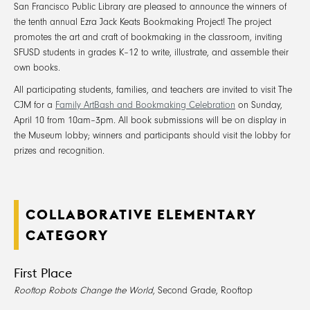
San Francisco Public Library are pleased to announce the winners of
the tenth annual Ezra Jack Keats Bookmaking Project! The project
promotes the art and craft of bookmaking in the classroom, inviting
SFUSD students in grades K–12 to write, illustrate, and assemble their
own books.
All participating students, families, and teachers are invited to visit The
CJM for a
Family ArtBash and Bookmaking Celebration
on Sunday,
April 10 from 10am–3pm. All book submissions will be on display in
the Museum lobby; winners and participants should visit the lobby for
prizes and recognition.
COLLABORATIVE ELEMENTARY
CATEGORY
First Place
Rooftop Robots Change the World
, Second Grade, Rooftop