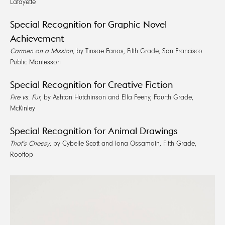
Lafayette
Special Recognition for Graphic Novel
Achievement
Carmen on a Mission
, by Tinsae Fanos, Fifth Grade, San Francisco
Public Montessori
Special Recognition for Creative Fiction
Fire vs. Fur
, by Ashton Hutchinson and Ella Feeny, Fourth Grade,
McKinley
Special Recognition for Animal Drawings
That’s Cheesy
, by Cybelle Scott and Iona Ossamain, Fifth Grade,
Rooftop