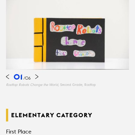
01
/
06
Rooftop Robots Change the World
, Second Grade, Rooftop
ELEMENTARY CATEGORY
First Place