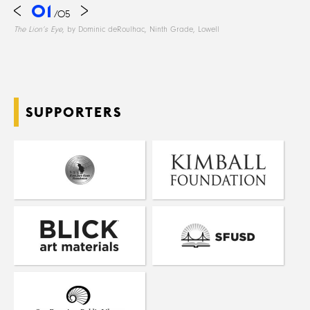
01
/
05
The Lion’s Eye
, by Dominic deRoulhac, Ninth Grade, Lowell
SUPPORTERS