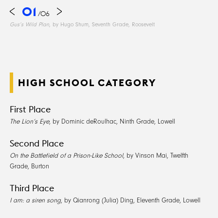
01
/
06
Gus’s Wild Plan
, by Hugo Shum, Seventh Grade, Roosevelt
HIGH SCHOOL CATEGORY
First Place
The Lion’s Eye
, by Dominic deRoulhac, Ninth Grade, Lowell
Second Place
On the Battlefield of a Prison-Like School
, by Vinson Mai, Twelfth
Grade, Burton
Third Place
I am: a siren song
, by Qianrong (Julia) Ding, Eleventh Grade, Lowell