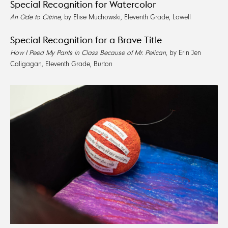
Special Recognition for Watercolor
An Ode to Citrine
, by Elise Muchowski, Eleventh Grade, Lowell
Special Recognition for a Brave Title
How I Peed My Pants in Class Because of Mr. Pelican
, by Erin Jen
Caligagan, Eleventh Grade, Burton